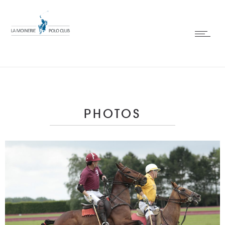
PHOTOS